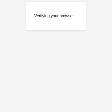
Verifying your browser…