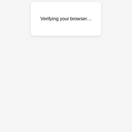
Verifying your browser…