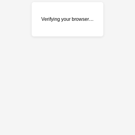
Verifying your browser…