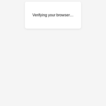
Verifying your browser…