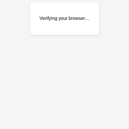
Verifying your browser…