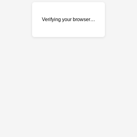
Verifying your browser…