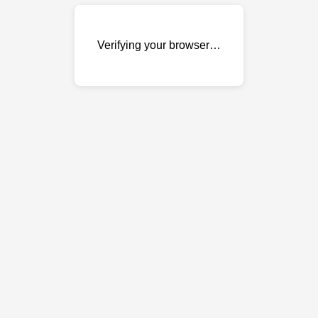
Verifying your browser…