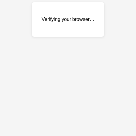
Verifying your browser…