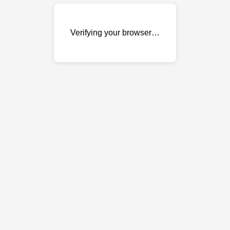
Verifying your browser…