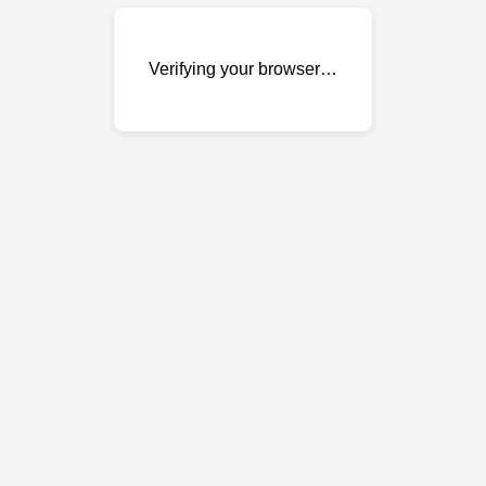
Verifying your browser…