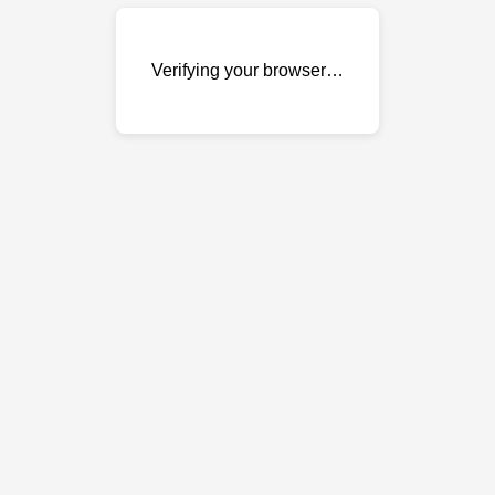
Verifying your browser…