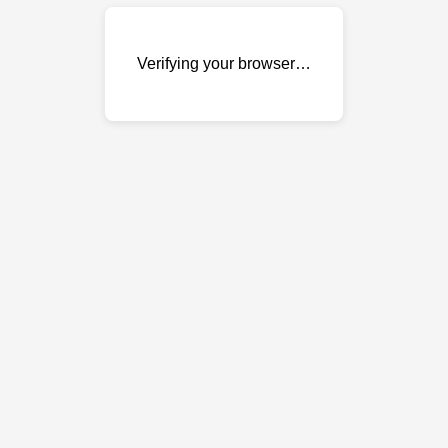
Verifying your browser…