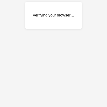
Verifying your browser…