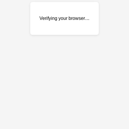
Verifying your browser…