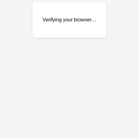
Verifying your browser…