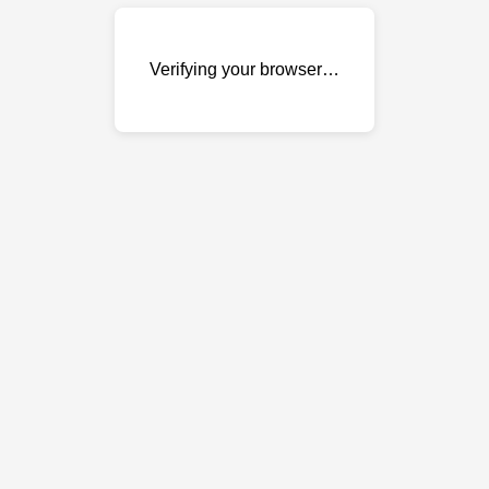
Verifying your browser…