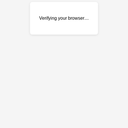
Verifying your browser…