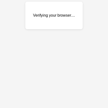
Verifying your browser…