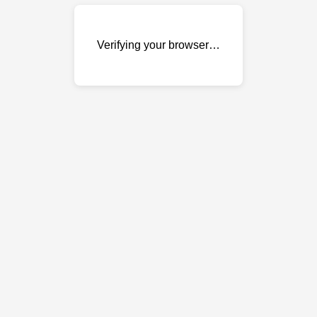
Verifying your browser…