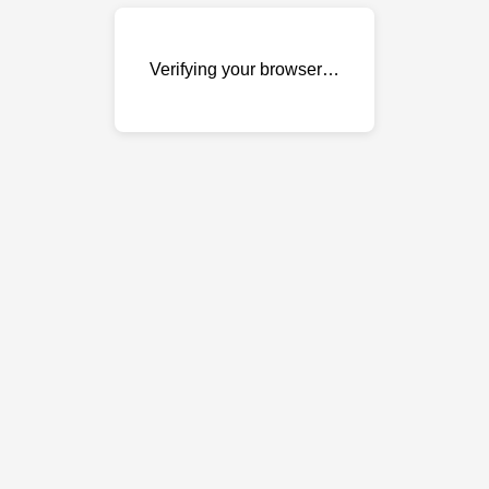
Verifying your browser…