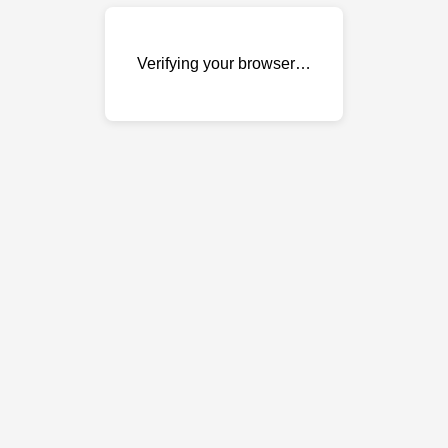
Verifying your browser…