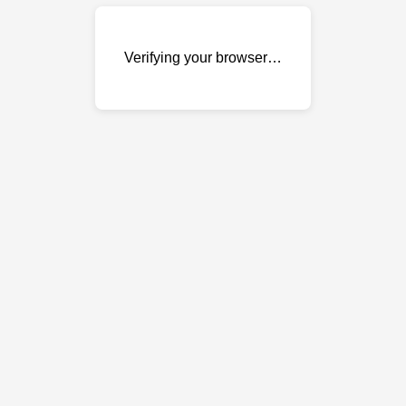
Verifying your browser…