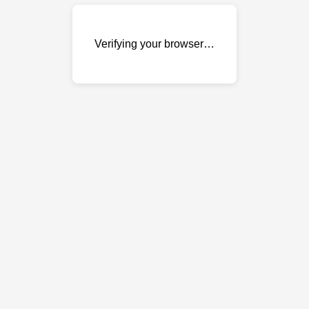
Verifying your browser…