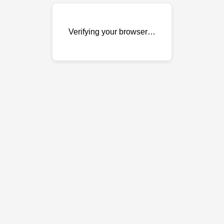
Verifying your browser…