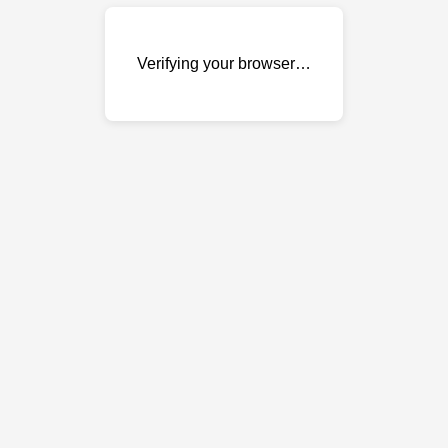
Verifying your browser…