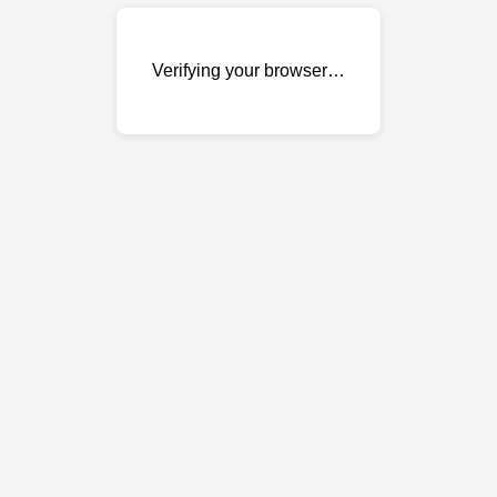
Verifying your browser…