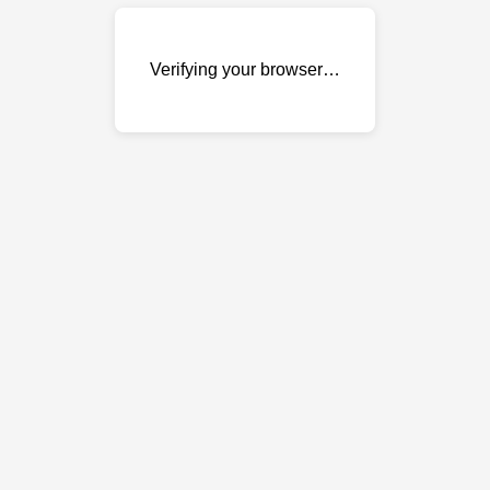
Verifying your browser…