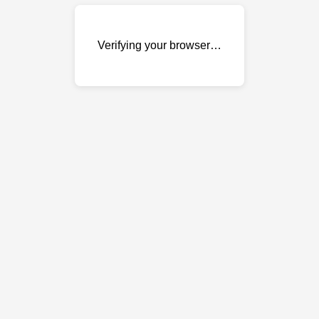
Verifying your browser…