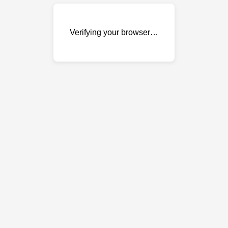
Verifying your browser…