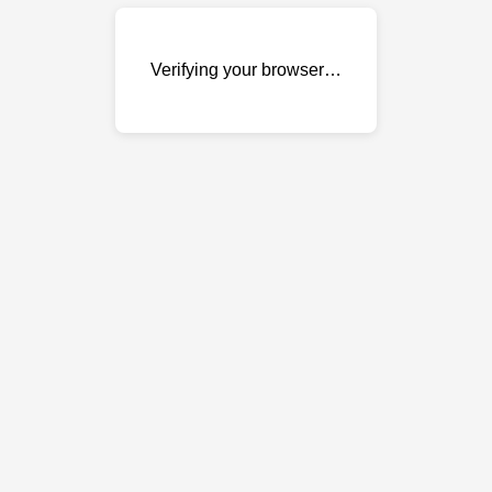
Verifying your browser…