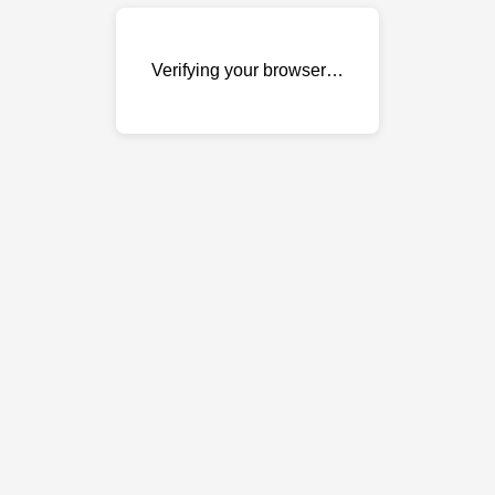
Verifying your browser…