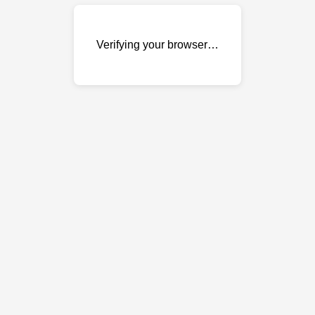
Verifying your browser…