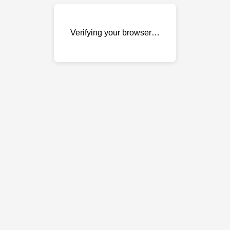
Verifying your browser…