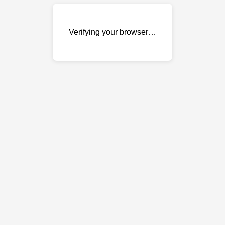
Verifying your browser…