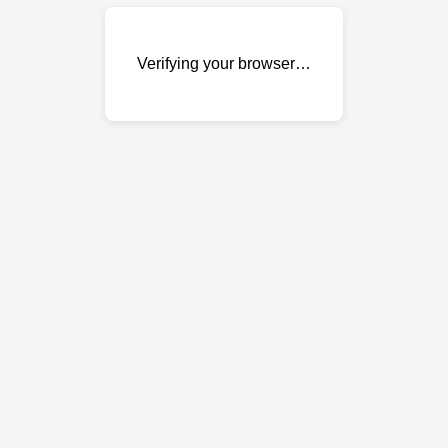
Verifying your browser…