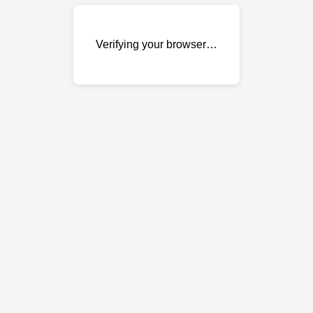
Verifying your browser…