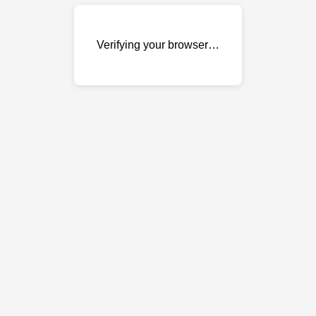
Verifying your browser…