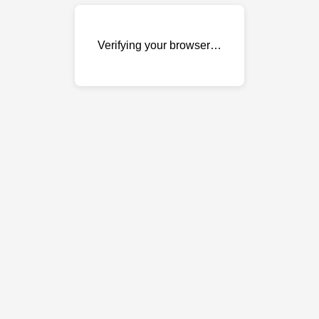
Verifying your browser…