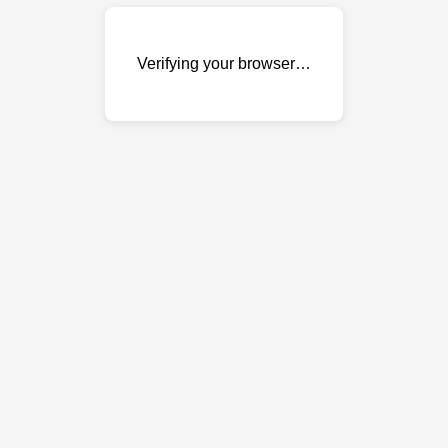
Verifying your browser…