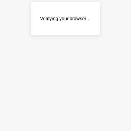
Verifying your browser…