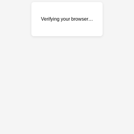
Verifying your browser…