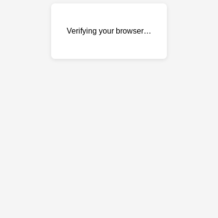
Verifying your browser…