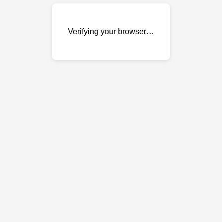
Verifying your browser…