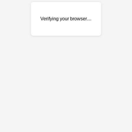
Verifying your browser…