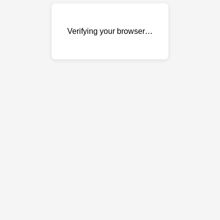
Verifying your browser…