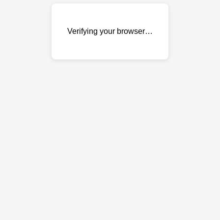
Verifying your browser…