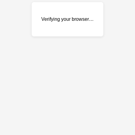
Verifying your browser…