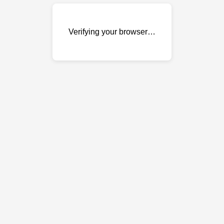
Verifying your browser…