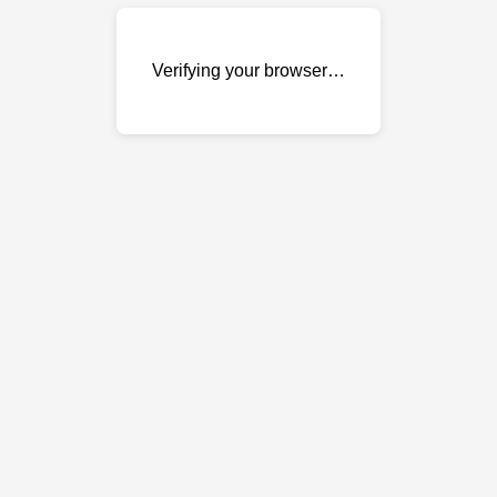
Verifying your browser…