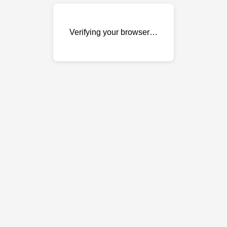
Verifying your browser…